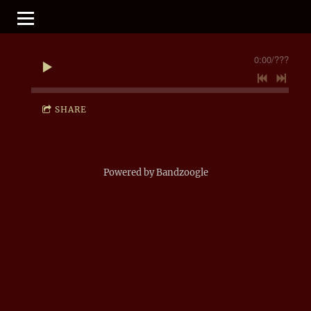
0:00
/
???
SHARE
Powered by Bandzoogle