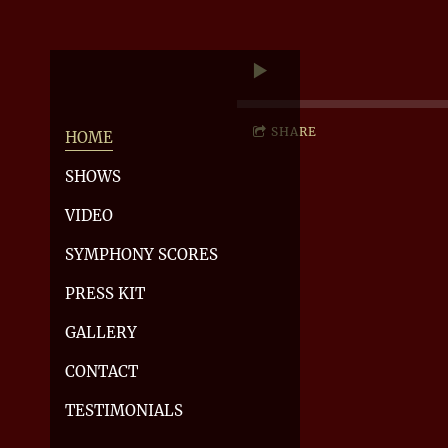
SHARE
HOME
SHOWS
VIDEO
SYMPHONY SCORES
PRESS KIT
GALLERY
CONTACT
TESTIMONIALS