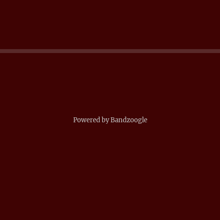
Powered by Bandzoogle