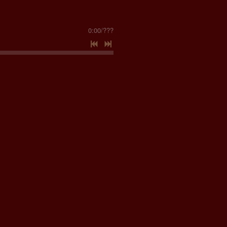
0:00
/
???